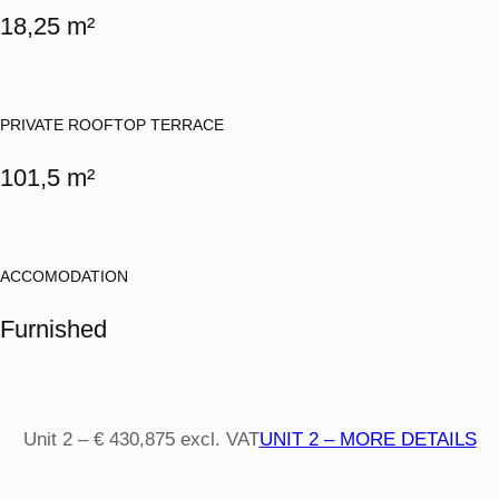
18,25 m²
PRIVATE ROOFTOP TERRACE
101,5 m²
ACCOMODATION
Furnished
Unit 2 – € 430,875 excl. VAT
UNIT 2 – MORE DETAILS