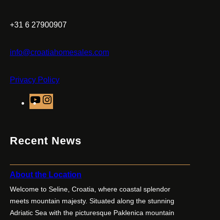
+31 6 27900907
info@croatiahomesales.com
Privacy Policy
Y
I
o
n
u
s
T
t
Recent News
u
a
b
g
e
r
About the Location
a
Welcome to Seline, Croatia, where coastal splendor
m
meets mountain majesty. Situated along the stunning
Adriatic Sea with the picturesque Paklenica mountain