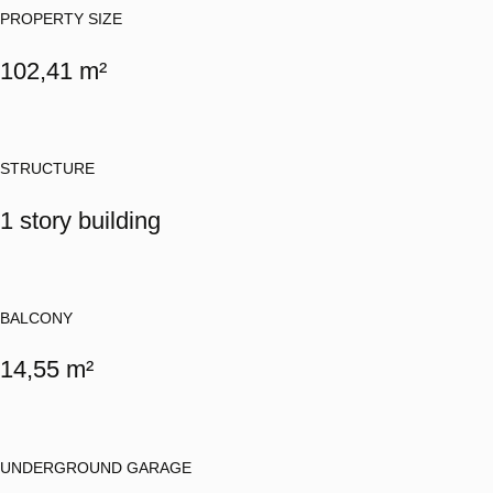
PROPERTY SIZE
102,41 m²
STRUCTURE
1 story building
BALCONY
14,55 m²
UNDERGROUND GARAGE