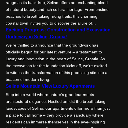
range as its backdrop, Seline offers an enchanting blend
of natural beauty and rich cultural heritage. From pristine
beaches to breathtaking hiking trails, this charming
coastal town invites you to discover the allure of…
Exciting Progress: Construction and Excavation
Underway in Seline, Croatia!
We’re thrilled to announce that the groundwork has
officially begun for our latest venture – a testament to
luxury and innovation in the heart of Seline, Croatia. As
the excavation for the foundation kicks off, we’re excited
to witness the transformation of this promising site into a
beacon of modern living.
Seline Mountain View Luxury Apartments
Step into a world where nature’s grandeur meets
architectural elegance. Nestled amidst the breathtaking
landscapes of Seline, our apartments offer more than just
a place to call home – they provide a sanctuary where
residents can immerse themselves in the awe-inspiring