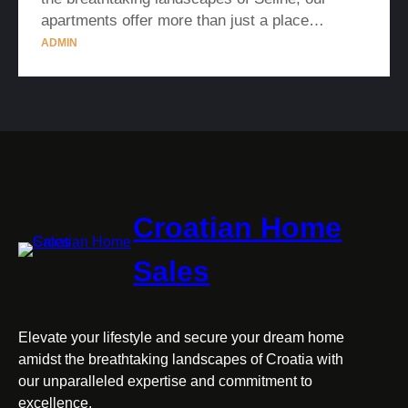
apartments offer more than just a place…
ADMIN
Croatian Home
Sales
Elevate your lifestyle and secure your dream home
amidst the breathtaking landscapes of Croatia with
our unparalleled expertise and commitment to
excellence.