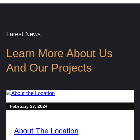
Latest News
Learn More About Us
And Our Projects
February 27, 2024
About The Location