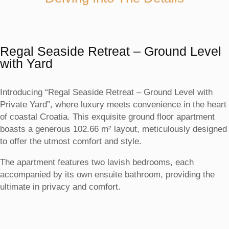
Regal Seaside Retreat – Ground Level
with Yard
Introducing “Regal Seaside Retreat – Ground Level with
Private Yard”, where luxury meets convenience in the heart
of coastal Croatia. This exquisite ground floor apartment
boasts a generous 102.66 m² layout, meticulously designed
to offer the utmost comfort and style.
The apartment features two lavish bedrooms, each
accompanied by its own ensuite bathroom, providing the
ultimate in privacy and comfort.