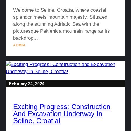
Welcome to Seline, Croatia, where coastal
splendor meets mountain majesty. Situated
along the stunning Adriatic Sea with the
picturesque Paklenica mountain range as its
backdrop,…
ADMIN
February 24, 2024
Exciting Progress: Construction
And Excavation Underway In
Seline, Croatia!