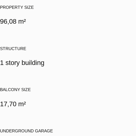
PROPERTY SIZE
96,08 m²
STRUCTURE
1 story building
BALCONY SIZE
17,70 m²
UNDERGROUND GARAGE