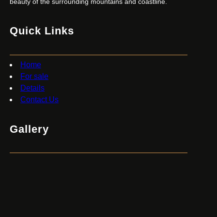
beauty of the surrounding mountains and coastline.
Quick Links
Home
For sale
Details
Contact Us
Gallery