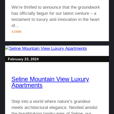
We’re thrilled to announce that the groundwork
has officially begun for our latest venture – a
testament to luxury and innovation in the heart
of…
ADMIN
February 23, 2024
Seline Mountain View Luxury
Apartments
Step into a world where nature’s grandeur
meets architectural elegance. Nestled amidst
the breathtaking landscapes of Seline, our