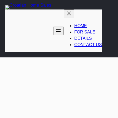
Skip
to
content
HOME
FOR SALE
DETAILS
CONTACT US
Coastal luxury