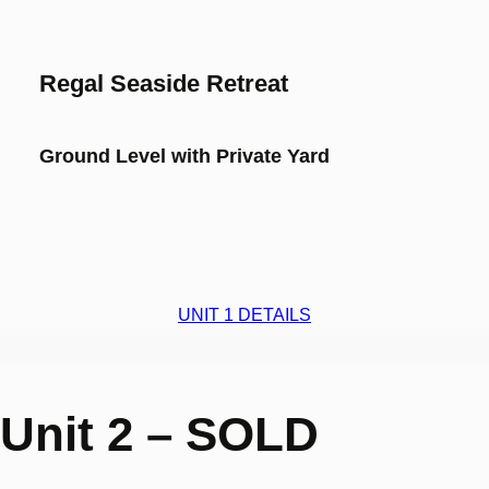
Regal Seaside Retreat
Ground Level with Private Yard
UNIT 1 DETAILS
Unit 2 – SOLD