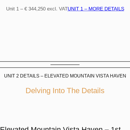
Unit 1 – € 344,250 excl. VAT
UNIT 1 – MORE DETAILS
UNIT 2 DETAILS – ELEVATED MOUNTAIN VISTA HAVEN
Delving Into The Details
Elevated Mountain Vista Haven – 1st