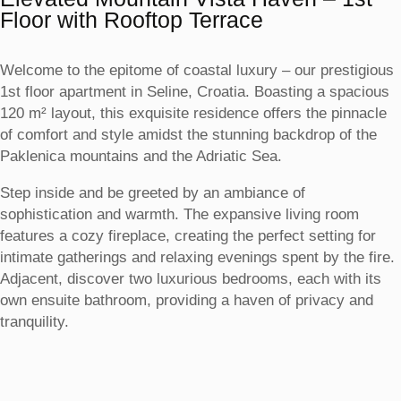
Floor with Rooftop Terrace
Welcome to the epitome of coastal luxury – our prestigious
1st floor apartment in Seline, Croatia. Boasting a spacious
120 m² layout, this exquisite residence offers the pinnacle
of comfort and style amidst the stunning backdrop of the
Paklenica mountains and the Adriatic Sea.
Step inside and be greeted by an ambiance of
sophistication and warmth. The expansive living room
features a cozy fireplace, creating the perfect setting for
intimate gatherings and relaxing evenings spent by the fire.
Adjacent, discover two luxurious bedrooms, each with its
own ensuite bathroom, providing a haven of privacy and
tranquility.