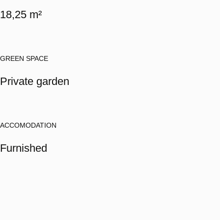
18,25 m²
GREEN SPACE
Private garden
ACCOMODATION
Furnished