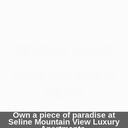
retreat
SEASIDE LIVING
WITH MOUNTAIN
VIEWS
Own a piece of paradise at
Seline Mountain View Luxury