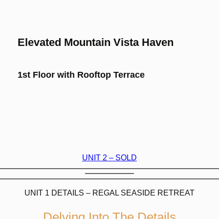
Elevated Mountain Vista Haven
1st Floor with Rooftop Terrace
UNIT 2 – SOLD
UNIT 1 DETAILS – REGAL SEASIDE RETREAT
Delving Into The Details