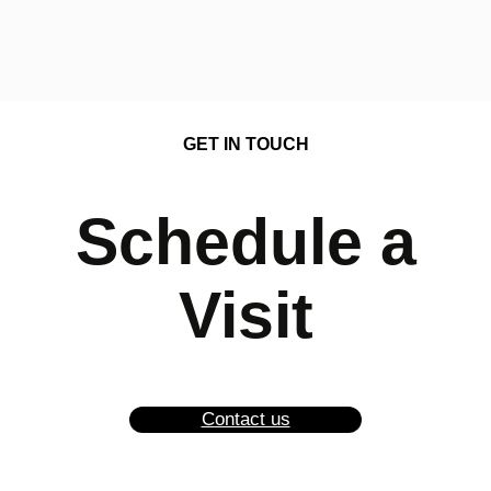
GET IN TOUCH
Schedule a
Visit
Contact us