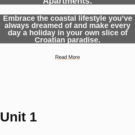
Apartments.
Embrace the coastal lifestyle you’ve
always dreamed of and make every
day a holiday in your own slice of
Croatian paradise.
Read More
Unit 1